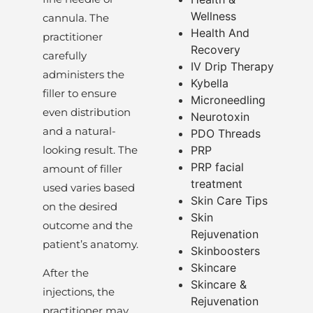
Wellness
cannula. The
Health And
practitioner
Recovery
carefully
IV Drip Therapy
administers the
Kybella
filler to ensure
Microneedling
even distribution
Neurotoxin
and a natural-
PDO Threads
looking result. The
PRP
PRP facial
amount of filler
treatment
used varies based
Skin Care Tips
on the desired
Skin
outcome and the
Rejuvenation
patient’s anatomy.
Skinboosters
Skincare
After the
Skincare &
injections, the
Rejuvenation
practitioner may