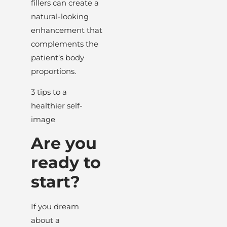
fillers can create a
natural-looking
enhancement that
complements the
patient’s body
proportions.
3 tips to a
healthier self-
image
Are you
ready to
start?
If you dream
about a