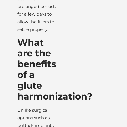
prolonged periods
for a few days to
allow the fillers to
settle properly.
What
are the
benefits
of a
glute
harmonization?
Unlike surgical
options such as
buttock implants