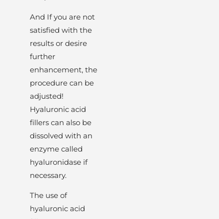
And If you are not
satisfied with the
results or desire
further
enhancement, the
procedure can be
adjusted!
Hyaluronic acid
fillers can also be
dissolved with an
enzyme called
hyaluronidase if
necessary.
The use of
hyaluronic acid