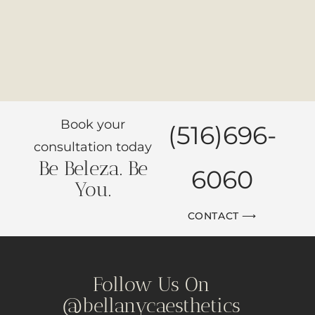
Book your
(516)696-
consultation today
Be Beleza. Be
6060
You.
CONTACT ⟶
Follow Us On
@bellanycaesthetics