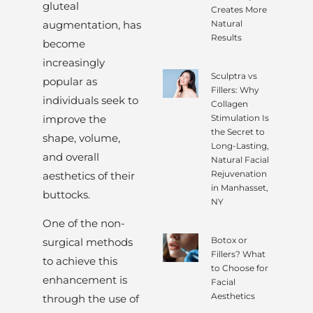
gluteal
Creates More
augmentation, has
Natural
Results
become
increasingly
Sculptra vs
popular as
Fillers: Why
individuals seek to
Collagen
improve the
Stimulation Is
the Secret to
shape, volume,
Long-Lasting,
and overall
Natural Facial
Rejuvenation
aesthetics of their
in Manhasset,
buttocks.
NY
One of the non-
Botox or
surgical methods
Fillers? What
to achieve this
to Choose for
enhancement is
Facial
Aesthetics
through the use of