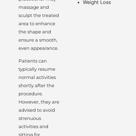
Weight Loss
massage and
sculpt the treated
area to enhance
the shape and
ensure a smooth,
even appearance.
Patients can
typically resume
normal activities
shortly after the
procedure.
However, they are
advised to avoid
strenuous
activities and
sitting for