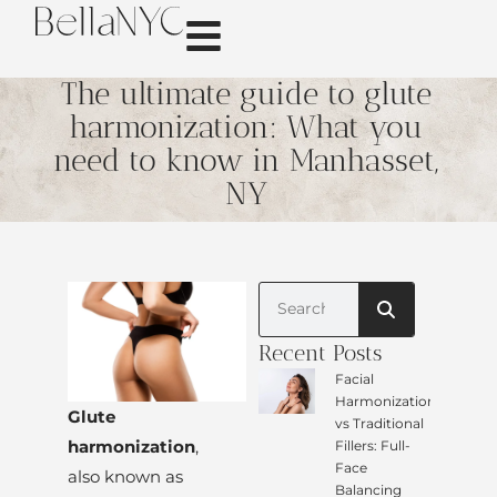
The ultimate guide to glute
harmonization: What you
need to know in Manhasset,
NY
Recent Posts
Facial
Harmonization
Glute
vs Traditional
harmonization
,
Fillers: Full-
Face
also known as
Balancing