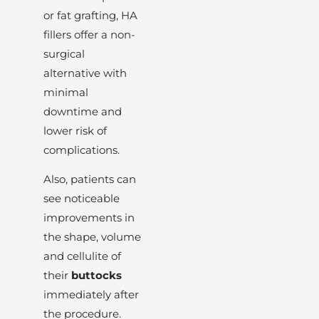
or fat grafting, HA
fillers offer a non-
surgical
alternative with
minimal
downtime and
lower risk of
complications.
Also, patients can
see noticeable
improvements in
the shape, volume
and cellulite of
their
buttocks
immediately after
the procedure.