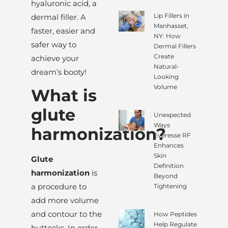
hyaluronic acid, a
Lip Fillers in
dermal filler. A
Manhasset,
faster, easier and
NY: How
safer way to
Dermal Fillers
Create
achieve your
Natural-
dream’s booty!
Looking
Volume
What is
glute
Unexpected
Ways
harmonization?
Everesse RF
Enhances
Skin
Glute
Definition
harmonization
is
Beyond
a procedure to
Tightening
add more volume
and contour to the
How Peptides
Help Regulate
buttocks. In order