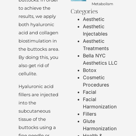
Metabolism
to achieve the
Categories
results, we apply
Aesthetic
both hyaluronic
Aesthetic
acid and collagen
Injectables
Aesthetic
biostimulation in
Treatments
the buttocks area.
Bella NYC
By doing this, you
Aesthetics LLC
also get rid of
Botox
cellulite.
Cosmetic
Procedures
Hyaluronic acid
Facial
fillers are injected
Facial
into the
Harmonization
subcutaneous
Fillers
tissue of the
Glute
buttocks using a
Harmonization
fine needle or
Health &