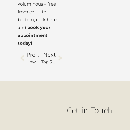
voluminous – free
from cellulite –
bottom, click here
and
book your
appointment
today!
Previous
Next
How to choose between dermal fillers or botulinum toxin?
Top 5 benefits of facial harmonization
Get in Touch