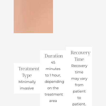
Recovery
Duration
Time
45
Recovery
Treatment
minutes
time
Type
to 1 hour,
may vary
depending
Minimally
from
on the
invasive
patient
treatment
to
area
patient.