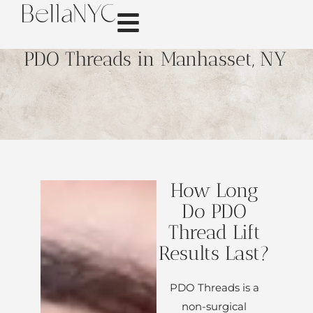
PDO Threads in Manhasset, NY
How Long
Do PDO
Thread Lift
Results Last?
PDO Threads is a
non-surgical