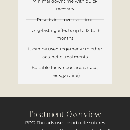
Minimal downtime with quick
recovery
Results improve over time
Long-lasting effects up to 12 to 18
months
It can be used together with other
aesthetic treatments
Suitable for various areas (face,
neck, jawline)
Treatment Overview
PDO Threads use absorbable sutures