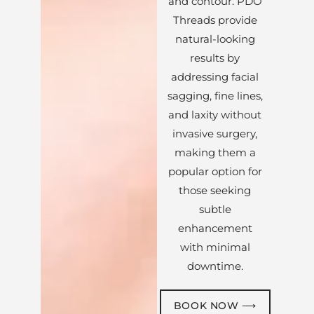
and contour. PDO
Threads provide
natural-looking
results by
addressing facial
sagging, fine lines,
and laxity without
invasive surgery,
making them a
popular option for
those seeking
subtle
enhancement
with minimal
downtime.
BOOK NOW ⟶