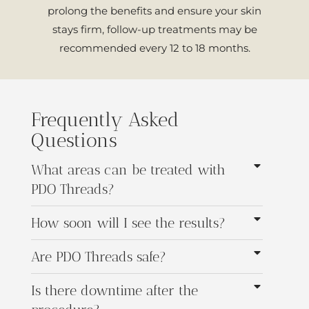
prolong the benefits and ensure your skin
stays firm, follow-up treatments may be
recommended every 12 to 18 months.
Frequently Asked
Questions
What areas can be treated with
PDO Threads?
How soon will I see the results?
Are PDO Threads safe?
Is there downtime after the