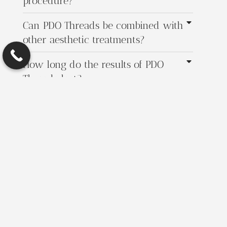
procedure?
Can PDO Threads be combined with
other aesthetic treatments?
How long do the results of PDO
Threads last?
Get in Touch