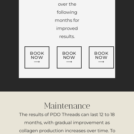
over the
following
months for
improved
results.
BOOK
BOOK
BOOK
NOW
NOW
NOW
⟶
⟶
⟶
Maintenance
The results of PDO Threads can last 12 to 18
months, with gradual improvement as
collagen production increases over time. To