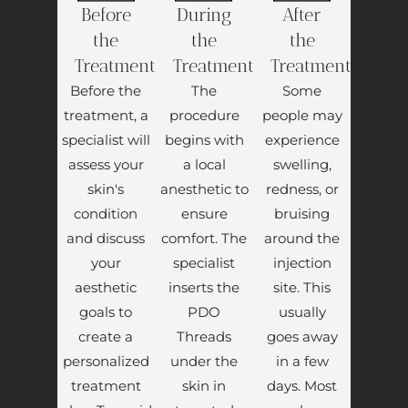
Before
During
After
the
the
the
Treatment
Treatment
Treatment
Before the
The
Some
treatment, a
procedure
people may
specialist will
begins with
experience
assess your
a local
swelling,
skin's
anesthetic to
redness, or
condition
ensure
bruising
and discuss
comfort. The
around the
your
specialist
injection
aesthetic
inserts the
site. This
goals to
PDO
usually
create a
Threads
goes away
personalized
under the
in a few
treatment
skin in
days. Most