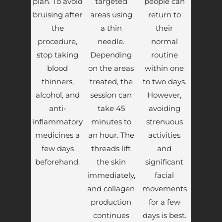
plan. To avoid
targeted
people can
bruising after
areas using
return to
the
a thin
their
procedure,
needle.
normal
stop taking
Depending
routine
blood
on the areas
within one
thinners,
treated, the
to two days.
alcohol, and
session can
However,
anti-
take 45
avoiding
inflammatory
minutes to
strenuous
medicines a
an hour. The
activities
few days
threads lift
and
beforehand.
the skin
significant
immediately,
facial
and collagen
movements
production
for a few
continues
days is best.