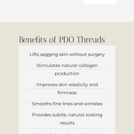
Benefits of PDO Threads
Lifts sagging skin without surgery
Stimulates natural collagen
production
Improves skin elasticity and
firmness
Smooths fine lines and wrinkles
Provides subtle, natural-looking
results