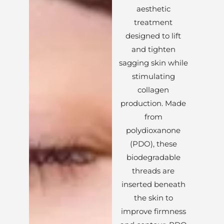
aesthetic
treatment
designed to lift
and tighten
sagging skin while
stimulating
collagen
production. Made
from
polydioxanone
(PDO), these
biodegradable
threads are
inserted beneath
the skin to
improve firmness