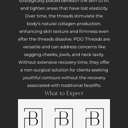
strategically placed beneath the skin to lift
and tighten areas that have lost elasticity.
Over time, the threads stimulate the
body’s natural collagen production,
enhancing skin texture and firmness even
after the threads dissolve. PDO Threads are
versatile and can address concerns like
sagging cheeks, jowls, and neck laxity.
Without extensive recovery time, they offer
a non-surgical solution for clients seeking
youthful contours without the recovery
associated with traditional facelifts.
What to Expect