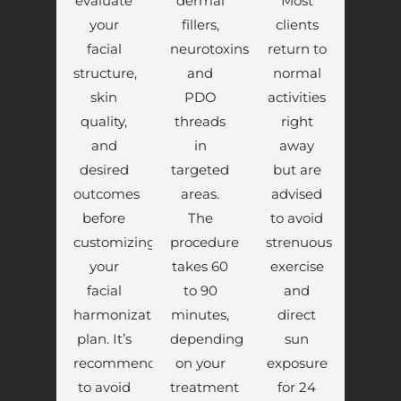
evaluate
dermal
Most
your
fillers,
clients
facial
neurotoxins,
return to
structure,
and
normal
skin
PDO
activities
quality,
threads
right
and
in
away
desired
targeted
but are
outcomes
areas.
advised
before
The
to avoid
customizing
procedure
strenuous
your
takes 60
exercise
facial
to 90
and
harmonization
minutes,
direct
plan. It’s
depending
sun
recommended
on your
exposure
to avoid
treatment
for 24