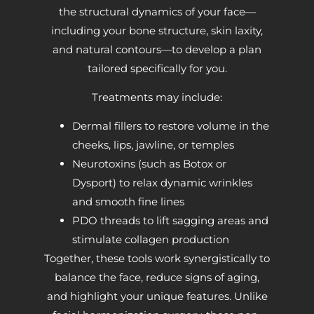
the structural dynamics of your face—
including your bone structure, skin laxity,
and natural contours—to develop a plan
tailored specifically for you.
Treatments may include:
Dermal fillers to restore volume in the
cheeks, lips, jawline, or temples
Neurotoxins (such as Botox or
Dysport) to relax dynamic wrinkles
and smooth fine lines
PDO threads to lift sagging areas and
stimulate collagen production
Together, these tools work synergistically to
balance the face, reduce signs of aging,
and highlight your unique features. Unlike