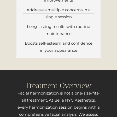
improvements
Addresses multiple concerns in a
single session
Long-lasting results with routine
maintenance
Boosts self-esteem and confidence
in your appearance
Treatment Overview
Facial harmonization is not a one-size-fits-
all treatment. At Bella NYC Aesthetics,
every harmonization session begins with a
comprehensive facial analysis. We assess