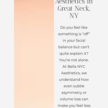
Aesthetics in
Great Neck,
NY
Do you feel like
something is “off”
in your facial
balance but can’t
quite explain it?
You’re not alone.
At Bella NYC
Aesthetics, we
understand how
even subtle
asymmetry or
volume loss can
make you feel less