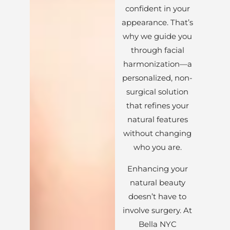
confident in your
appearance. That’s
why we guide you
through facial
harmonization—a
personalized, non-
surgical solution
that refines your
natural features
without changing
who you are.
Enhancing your
natural beauty
doesn’t have to
involve surgery. At
Bella NYC