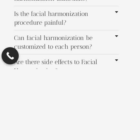
Is the facial harmonization
procedure painful?
Can facial harmonization be
customized to each person?
Are there side effects to Facial
Harmonization?
How often do I need maintenance
treatments for Facial Harmonization?