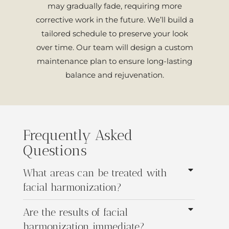
may gradually fade, requiring more
corrective work in the future. We’ll build a
tailored schedule to preserve your look
over time. Our team will design a custom
maintenance plan to ensure long-lasting
balance and rejuvenation.
Frequently Asked
Questions
What areas can be treated with
facial harmonization?
Are the results of facial
harmonization immediate?