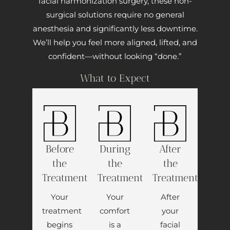
facial harmonization surgery, these non-
surgical solutions require no general
anesthesia and significantly less downtime.
We’ll help you feel more aligned, lifted, and
confident—without looking “done.”
What to Expect
Before
During
After
the
the
the
Treatment
Treatment
Treatment
Your
Your
After
treatment
comfort
your
begins
is a
facial