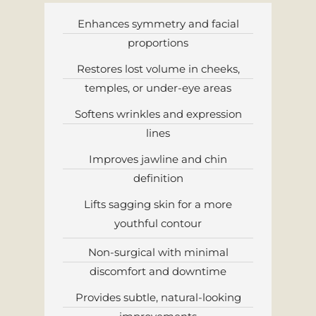
Enhances symmetry and facial
proportions
Restores lost volume in cheeks,
temples, or under-eye areas
Softens wrinkles and expression
lines
Improves jawline and chin
definition
Lifts sagging skin for a more
youthful contour
Non-surgical with minimal
discomfort and downtime
Provides subtle, natural-looking