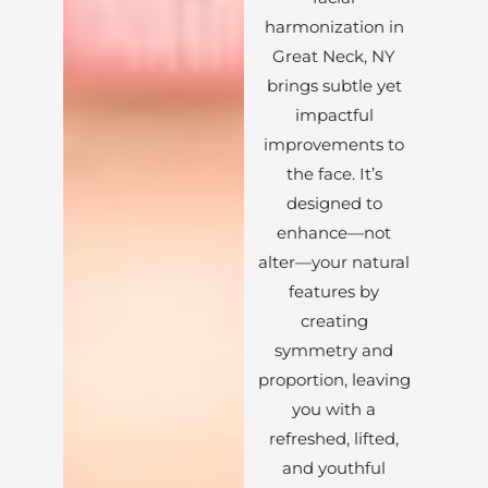
harmonization in
Great Neck, NY
brings subtle yet
impactful
improvements to
the face. It’s
designed to
enhance—not
alter—your natural
features by
creating
symmetry and
proportion, leaving
you with a
refreshed, lifted,
and youthful