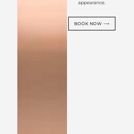
appearance.
BOOK NOW ⟶