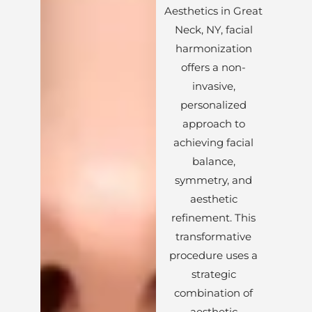
Aesthetics in Great
Neck, NY, facial
harmonization
offers a non-
invasive,
personalized
approach to
achieving facial
balance,
symmetry, and
aesthetic
refinement. This
transformative
procedure uses a
strategic
combination of
aesthetic