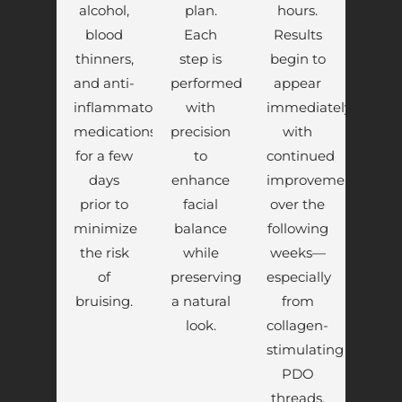
alcohol,
plan.
hours.
blood
Each
Results
thinners,
step is
begin to
and anti-
performed
appear
inflammatory
with
immediately,
medications
precision
with
for a few
to
continued
days
enhance
improvement
prior to
facial
over the
minimize
balance
following
the risk
while
weeks—
of
preserving
especially
bruising.
a natural
from
look.
collagen-
stimulating
PDO
threads.