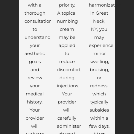
with a
priority.
harmonization
thorough
A topical
in Great
consultation
numbing
Neck,
to
cream
NY, you
understand
may be
may
your
applied
experience
aesthetic
to
minor
goals
reduce
swelling,
and
discomfort
bruising,
review
during
or
your
injections.
redness,
medical
Your
which
history.
provider
typically
Your
will
subsides
provider
carefully
within a
will
administer
few days.