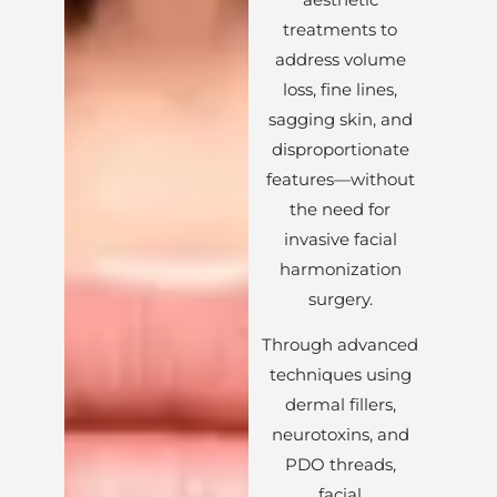
treatments to
address volume
loss, fine lines,
sagging skin, and
disproportionate
features—without
the need for
invasive facial
harmonization
surgery.
Through advanced
techniques using
dermal fillers,
neurotoxins, and
PDO threads,
facial