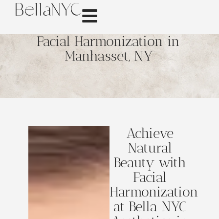
Facial Harmonization in
Manhasset, NY
Achieve
Natural
Beauty with
Facial
Harmonization
at Bella NYC