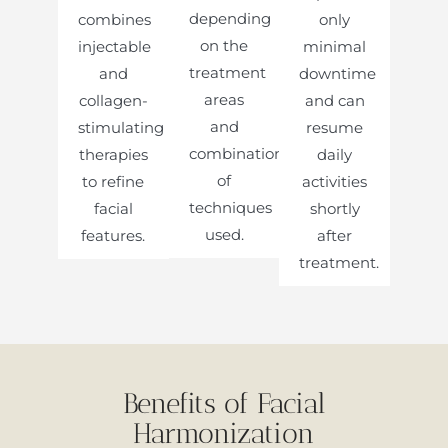
depending
combines
only
on the
injectable
minimal
treatment
and
downtime
areas
collagen-
and can
and
stimulating
resume
combination
therapies
daily
of
to refine
activities
techniques
facial
shortly
used.
features.
after
treatment.
Benefits of Facial
Harmonization