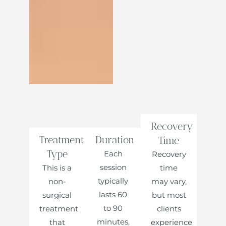
Recovery
Treatment
Duration
Time
Type
Each
Recovery
session
This is a
time
typically
non-
may vary,
lasts 60
surgical
but most
to 90
treatment
clients
minutes,
that
experience