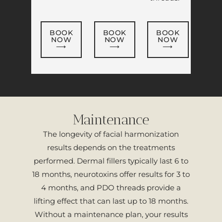
BOOK
BOOK
BOOK
NOW
NOW
NOW
⟶
⟶
⟶
Maintenance
The longevity of facial harmonization
results depends on the treatments
performed. Dermal fillers typically last 6 to
18 months, neurotoxins offer results for 3 to
4 months, and PDO threads provide a
lifting effect that can last up to 18 months.
Without a maintenance plan, your results